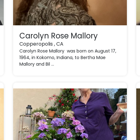
Carolyn Rose Mallory
Copperopolis , CA
Carolyn Rose Mallory was born on August 17,
1964, in Kokomo, Indiana, to Bertha Mae
Mallory and Bil ...