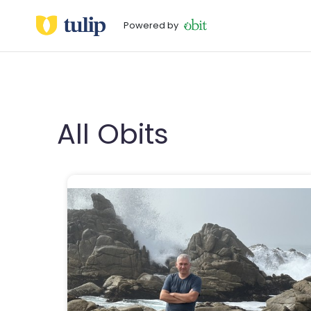
Powered by
All Obits