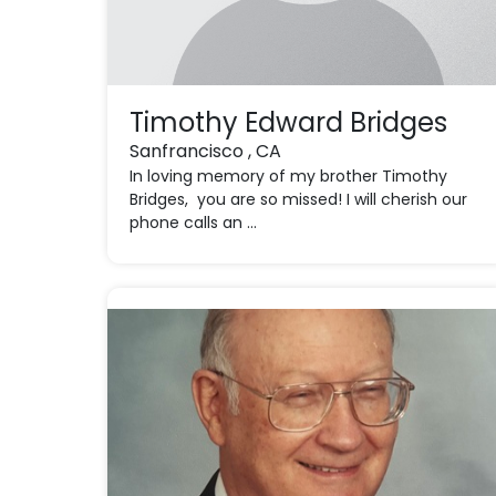
Timothy Edward Bridges
Sanfrancisco , CA
In loving memory of my brother Timothy
Bridges, you are so missed! I will cherish our
phone calls an ...