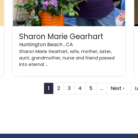
Sharon Marie Gearhart
Huntington Beach , CA
Sharon Marie Gearhart, wife, mother, sister,
aunt, grandmother, nurse and friend passed
into eternal ...
1
2
3
4
5
…
Next ›
L