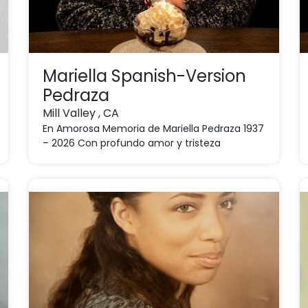
Mariella Spanish-Version
Pedraza
Mill Valley , CA
En Amorosa Memoria de Mariella Pedraza 1937
– 2026 Con profundo amor y tristeza
anunciamos el fallec ...