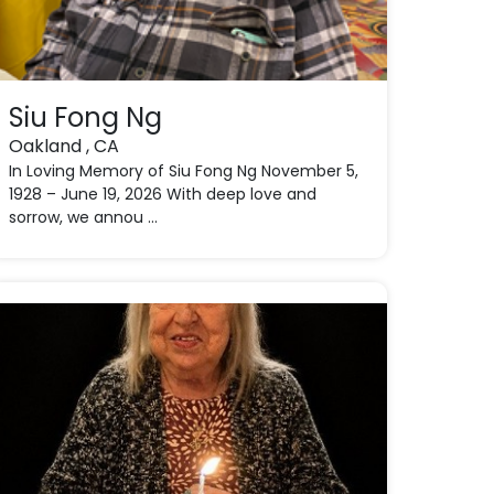
Siu Fong Ng
Oakland , CA
In Loving Memory of Siu Fong Ng November 5,
1928 – June 19, 2026 With deep love and
sorrow, we annou ...