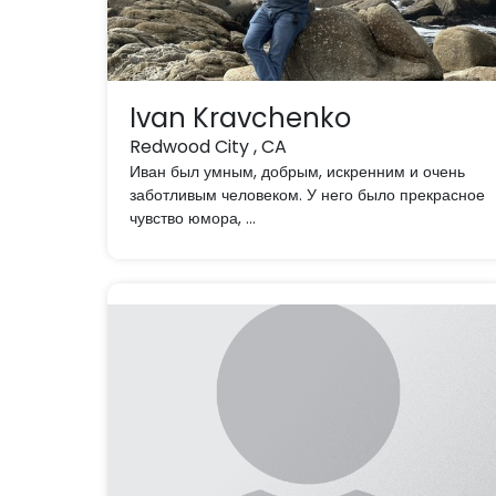
Ivan Kravchenko
Redwood City , CA
Иван был умным, добрым, искренним и очень
заботливым человеком. У него было прекрасное
чувство юмора, ...