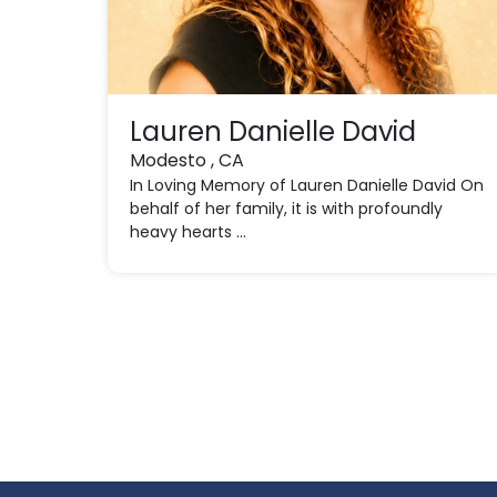
Lauren Danielle David
Modesto , CA
In Loving Memory of Lauren Danielle David On
behalf of her family, it is with profoundly
heavy hearts ...