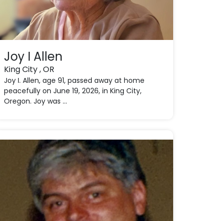
Joy I Allen
King City , OR
Joy I. Allen, age 91, passed away at home
peacefully on June 19, 2026, in King City,
Oregon. Joy was ...