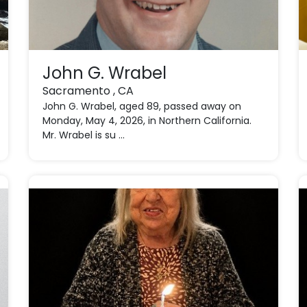
John G. Wrabel
Sacramento , CA
John G. Wrabel, aged 89, passed away on
Monday, May 4, 2026, in Northern California.
Mr. Wrabel is su ...