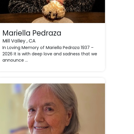
Mariella Pedraza
Mill Valley , CA
In Loving Memory of Mariella Pedraza 1937 –
2026 It is with deep love and sadness that we
announce ...