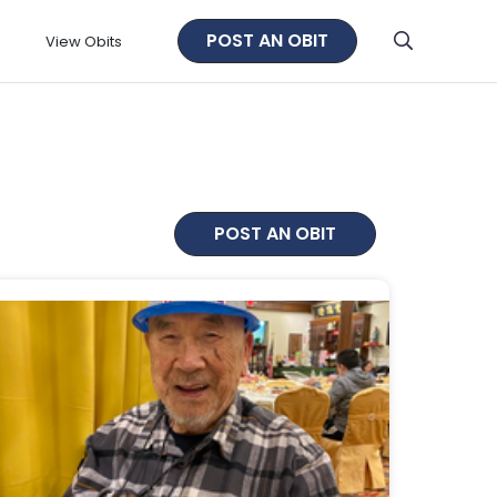
POST AN OBIT
View Obits
POST AN OBIT