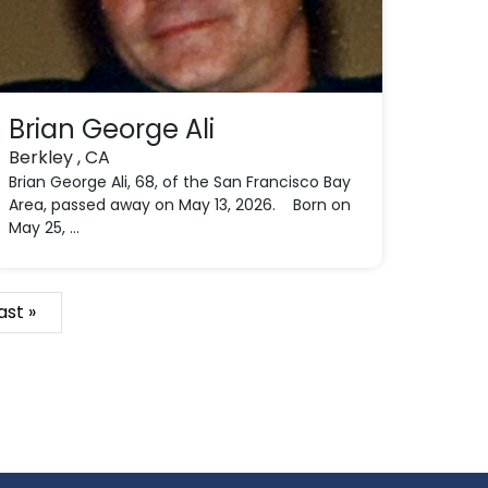
Brian George Ali
Berkley , CA
Brian George Ali, 68, of the San Francisco Bay
Area, passed away on May 13, 2026. Born on
May 25, ...
ast »