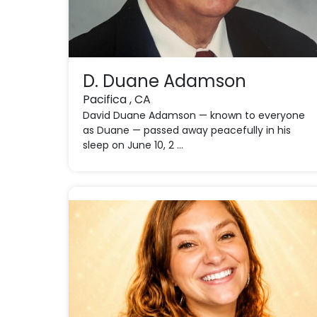
D. Duane Adamson
Pacifica , CA
David Duane Adamson — known to everyone
as Duane — passed away peacefully in his
sleep on June 10, 2 ...